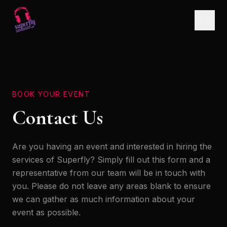
BOOK YOUR EVENT
Contact Us
Are you having an event and interested in hiring the
services of Superfly? Simply fill out this form and a
representative from our team will be in touch with
you. Please do not leave any areas blank to ensure
we can gather as much information about your
event as possible.