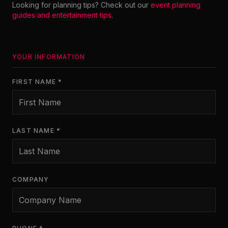
Looking for planning tips? Check out our
event planning
guides and entertainment tips
.
YOUR INFORMATION
FIRST NAME *
LAST NAME *
COMPANY