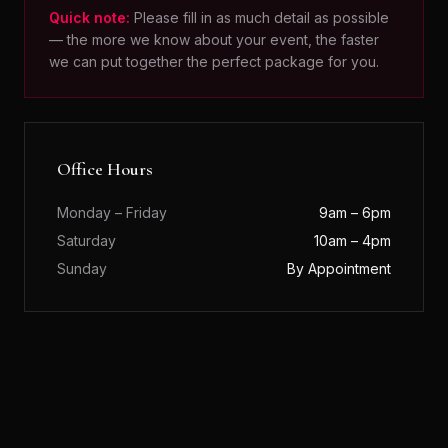
Quick note:
Please fill in as much detail as possible
— the more we know about your event, the faster
we can put together the perfect package for you.
Office Hours
Monday – Friday
9am – 6pm
Saturday
10am – 4pm
Sunday
By Appointment