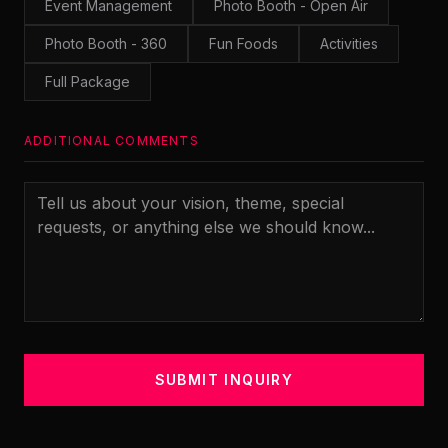
Event Management
Photo Booth - Open Air
Photo Booth - 360
Fun Foods
Activities
Full Package
ADDITIONAL COMMENTS
SUBMIT INQUIRY