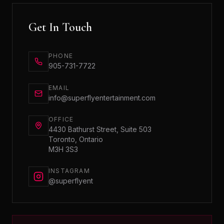
Get In Touch
PHONE
905-731-7722
EMAIL
info@superflyentertainment.com
OFFICE
4430 Bathurst Street, Suite 503
Toronto, Ontario
M3H 3S3
INSTAGRAM
@superflyent