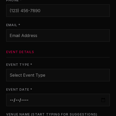
PHONE *
EMAIL *
EVENT DETAILS
EVENT TYPE *
EVENT DATE *
VENUE NAME (START TYPING FOR SUGGESTIONS)