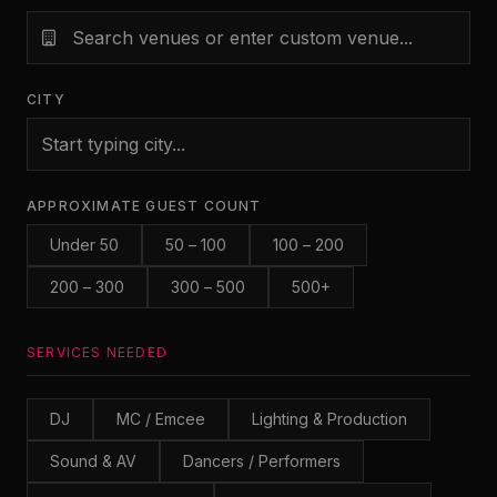
CITY
APPROXIMATE GUEST COUNT
Under 50
50 – 100
100 – 200
200 – 300
300 – 500
500+
SERVICES NEEDED
DJ
MC / Emcee
Lighting & Production
Sound & AV
Dancers / Performers